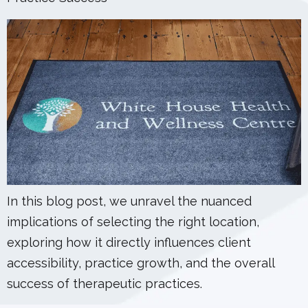
In this blog post, we unravel the nuanced
implications of selecting the right location,
exploring how it directly influences client
accessibility, practice growth, and the overall
success of therapeutic practices.