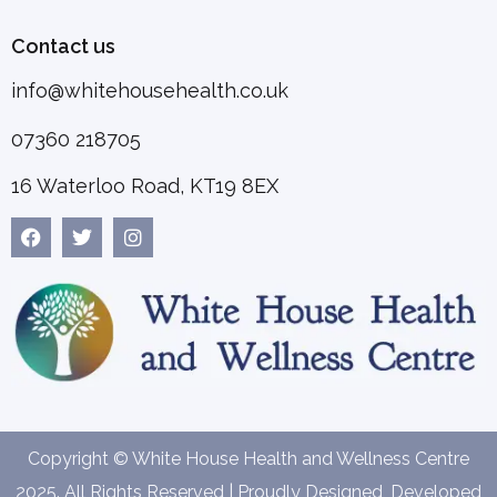
Contact us
info@whitehousehealth.co.uk
07360 218705
16 Waterloo Road, KT19 8EX
Copyright © White House Health and Wellness Centre
2025. All Rights Reserved | Proudly Designed, Developed