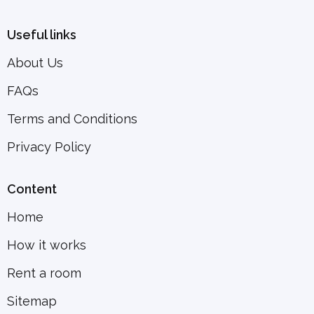
Useful links
About Us
FAQs
Terms and Conditions
Privacy Policy
Content
Home
How it works
Rent a room
Sitemap