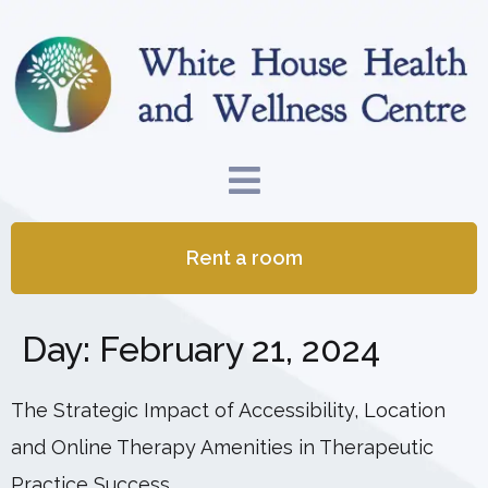
Rent a room
Day:
February 21, 2024
The Strategic Impact of Accessibility, Location
and Online Therapy Amenities in Therapeutic
Practice Success