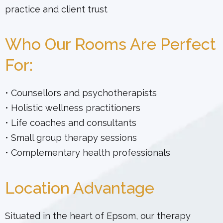
practice and client trust
Who Our Rooms Are Perfect
For:
• Counsellors and psychotherapists
• Holistic wellness practitioners
• Life coaches and consultants
• Small group therapy sessions
• Complementary health professionals
Location Advantage
Situated in the heart of Epsom, our therapy