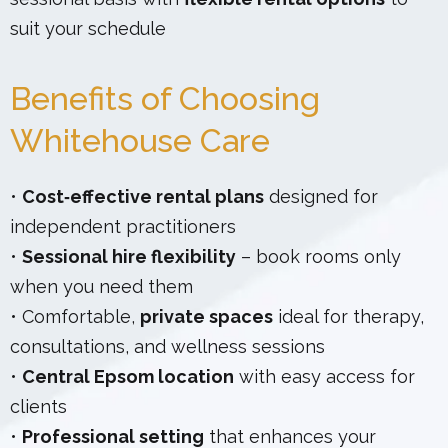
suit your schedule
Benefits of Choosing
Whitehouse Care
•
Cost‑effective rental plans
designed for
independent practitioners
•
Sessional hire flexibility
– book rooms only
when you need them
• Comfortable,
private spaces
ideal for therapy,
consultations, and wellness sessions
•
Central Epsom location
with easy access for
clients
•
Professional setting
that enhances your