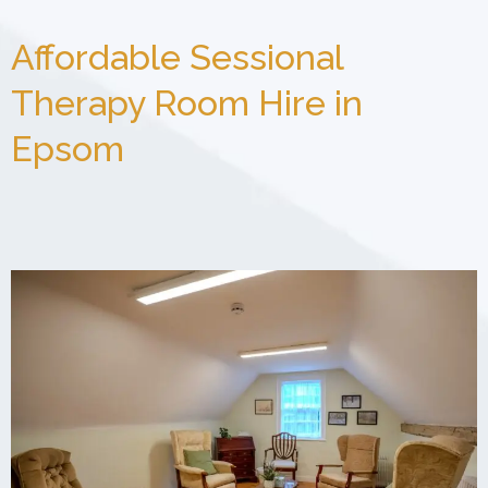
Affordable Sessional
Therapy Room Hire in
Epsom