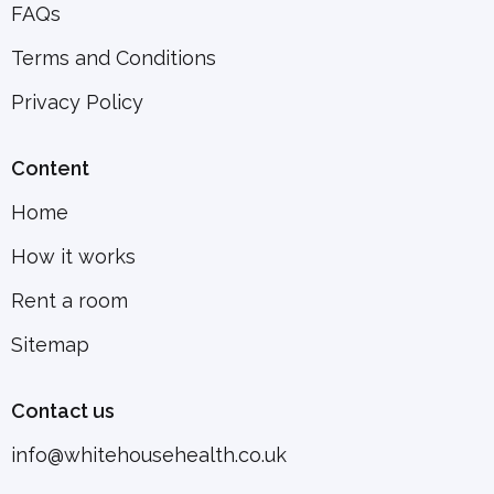
FAQs
Terms and Conditions
Privacy Policy
Content
Home
How it works
Rent a room
Sitemap
Contact us
info@whitehousehealth.co.uk