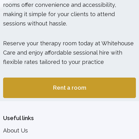
rooms offer convenience and accessibility,
making it simple for your clients to attend
sessions without hassle.
Reserve your therapy room today at Whitehouse
Care and enjoy affordable sessional hire with
flexible rates tailored to your practice
Rent a room
Useful links
About Us