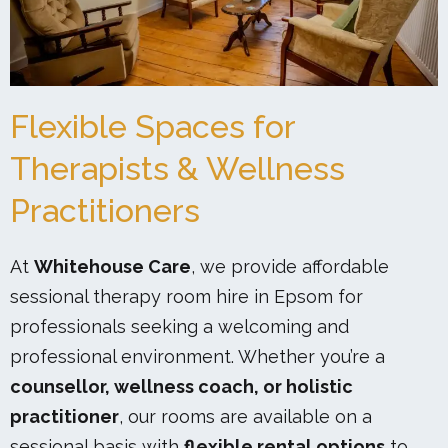
Flexible Spaces for
Therapists & Wellness
Practitioners
At
Whitehouse Care
, we provide affordable
sessional therapy room hire in Epsom for
professionals seeking a welcoming and
professional environment. Whether you’re a
counsellor, wellness coach, or holistic
practitioner
, our rooms are available on a
sessional basis with
flexible rental options
to