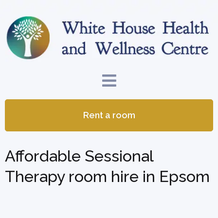
Rent a room
Affordable Sessional
Therapy room hire in Epsom