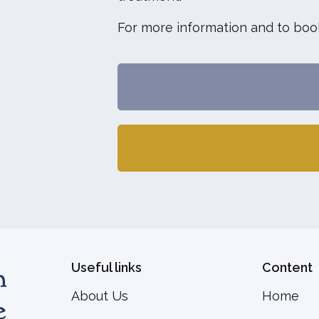
For more information and to book
Useful links
Content
About Us
Home