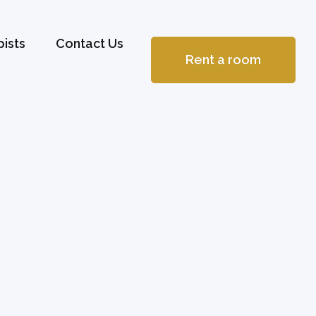
ists
Contact Us
Rent a room