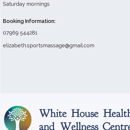
Saturday mornings
Booking Information:
07969 544281
elizabeth.sportsmassage@gmail.com