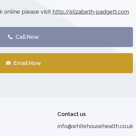
 online please visit
http://elizabeth-padgett.com
Call Now
Email Now
Contact us
info@whitehousehealth.co.uk