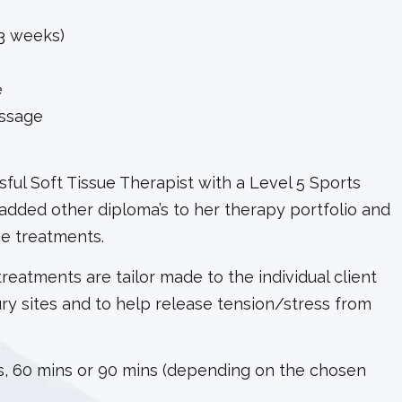
3 weeks)
e
ssage
ful Soft Tissue Therapist with a Level 5 Sports
added other diploma’s to her therapy portfolio and
ge treatments.
 treatments are tailor made to the individual client
ury sites and to help release tension/stress from
, 60 mins or 90 mins (depending on the chosen