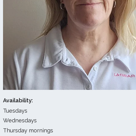
Availability:
Tuesdays
Wednesdays
Thursday mornings