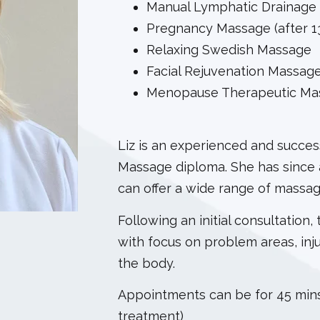
Manual Lymphatic Drainage
Pregnancy Massage (after 1
Relaxing Swedish Massage
Facial Rejuvenation Massag
Menopause Therapeutic Ma
Liz is an experienced and success
Massage diploma. She has since 
can offer a wide range of massa
Following an initial consultation,
with focus on problem areas, inj
the body.
Appointments can be for 45 mins
treatment)