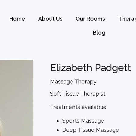
Home
About Us
Our Rooms
Therap
Blog
Elizabeth Padgett
Massage Therapy
Soft Tissue Therapist
Treatments available:
Sports Massage
Deep Tissue Massage