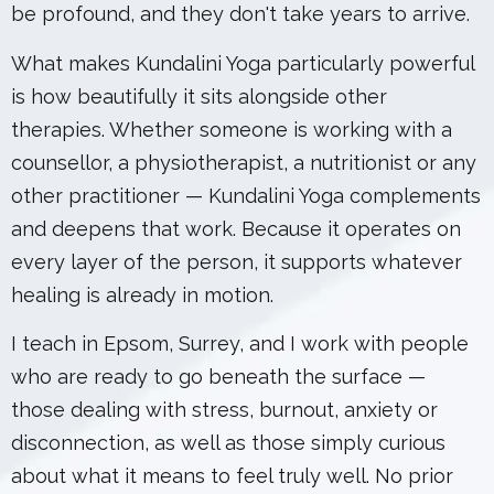
be profound, and they don't take years to arrive.
What makes Kundalini Yoga particularly powerful
is how beautifully it sits alongside other
therapies. Whether someone is working with a
counsellor, a physiotherapist, a nutritionist or any
other practitioner — Kundalini Yoga complements
and deepens that work. Because it operates on
every layer of the person, it supports whatever
healing is already in motion.
I teach in Epsom, Surrey, and I work with people
who are ready to go beneath the surface —
those dealing with stress, burnout, anxiety or
disconnection, as well as those simply curious
about what it means to feel truly well. No prior