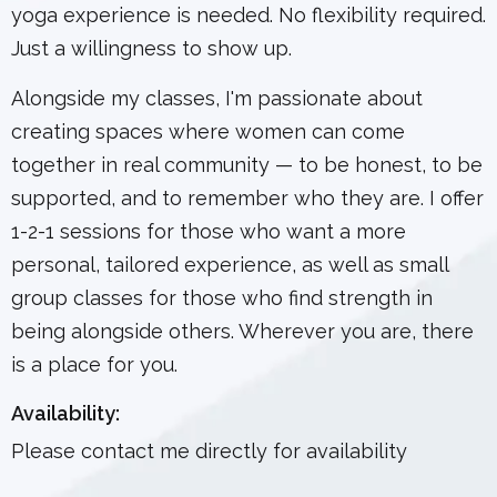
yoga experience is needed. No flexibility required.
Just a willingness to show up.
Alongside my classes, I'm passionate about
creating spaces where women can come
together in real community — to be honest, to be
supported, and to remember who they are. I offer
1-2-1 sessions for those who want a more
personal, tailored experience, as well as small
group classes for those who find strength in
being alongside others. Wherever you are, there
is a place for you.
Availability:
Please contact me directly for availability