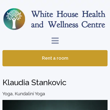
Rent a room
Klaudia Stankovic
Yoga, Kundalini Yoga