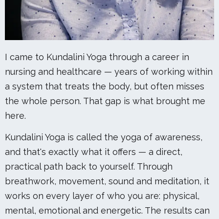
I came to Kundalini Yoga through a career in
nursing and healthcare — years of working within
a system that treats the body, but often misses
the whole person. That gap is what brought me
here.
Kundalini Yoga is called the yoga of awareness,
and that's exactly what it offers — a direct,
practical path back to yourself. Through
breathwork, movement, sound and meditation, it
works on every layer of who you are: physical,
mental, emotional and energetic. The results can