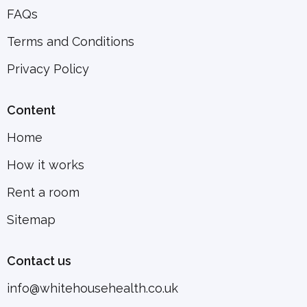
FAQs
Terms and Conditions
Privacy Policy
Content
Home
How it works
Rent a room
Sitemap
Contact us
info@whitehousehealth.co.uk