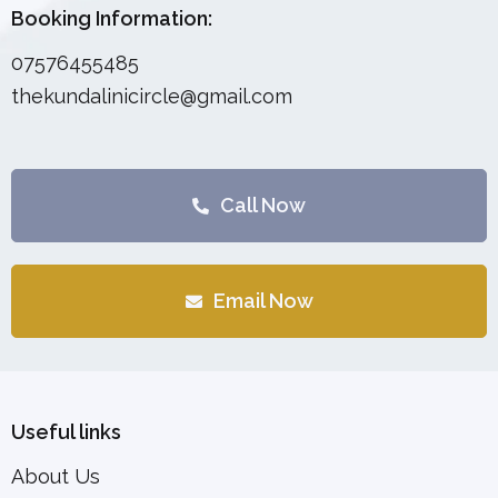
Booking Information:
07576455485
thekundalinicircle@gmail.com
Call Now
Email Now
Useful links
About Us