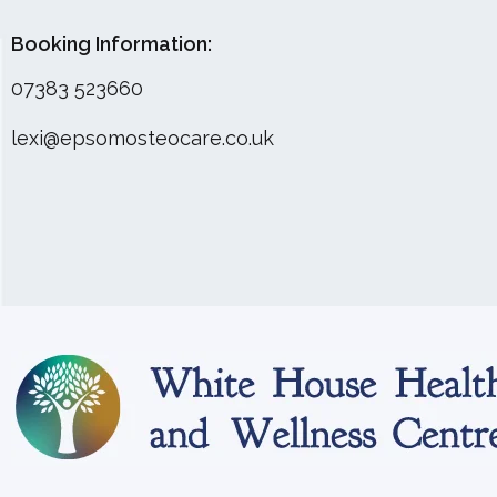
Booking Information:
07383 523660
lexi@epsomosteocare.co.uk