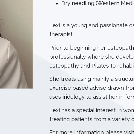
Dry needling (Western Medi
Lexi is a young and passionate os
therapist.
Prior to beginning her osteopath
professionally where she develo
osteopathy and Pilates to rehabi
She treats using mainly a struc
exercise based advise drawn from 
uses iridology to assist her in fo
Lexi has a special interest in wo
treating patients from a variety 
For more information please visi