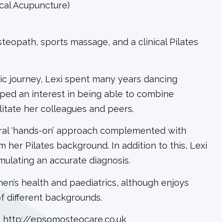
cal Acupuncture)
teopath, sports massage, and a clinical Pilates
ic journey, Lexi spent many years dancing
ped an interest in being able to combine
litate her colleagues and peers.
tural ‘hands-on’ approach complemented with
her Pilates background. In addition to this, Lexi
rmulating an accurate diagnosis.
men’s health and paediatrics, although enjoys
of different backgrounds.
t
http://epsomosteocare.co.uk