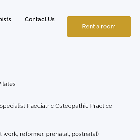
ists
Contact Us
Rent a room
ilates
 Specialist Paediatric Osteopathic Practice
at work, reformer, prenatal, postnatal)