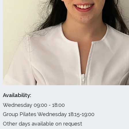
Availability:
Wednesday 09:00 - 18:00
Group Pilates Wednesday 18:15-19:00
Other days available on request