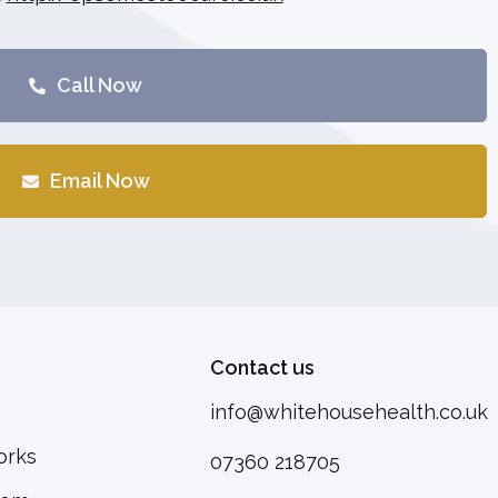
Call Now
Email Now
Contact us
info@whitehousehealth.co.uk
orks
07360 218705