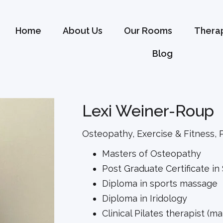
Home
About Us
Our Rooms
Therap
Blog
Lexi Weiner-Roup
Osteopathy, Exercise & Fitness, P
Masters of Osteopathy
Post Graduate Certificate in
Diploma in sports massage
Diploma in Iridology
Clinical Pilates therapist (m