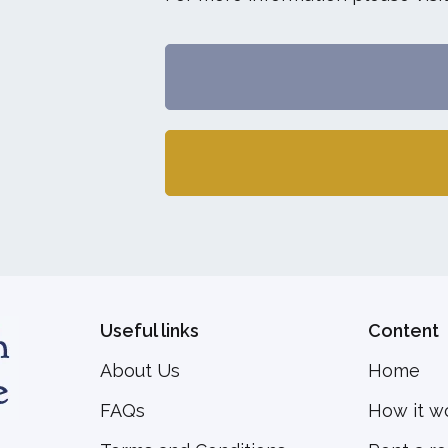
Useful links
Content
About Us
Home
FAQs
How it w