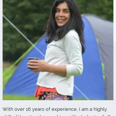
With over 16 years of experience, I am a highly