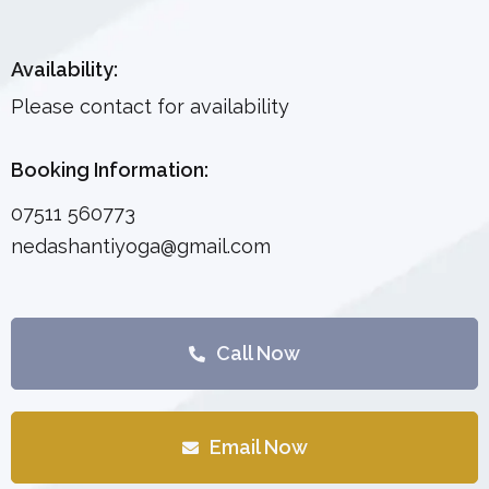
Availability:
Please contact for availability
Booking Information:
07511 560773
nedashantiyoga@gmail.com
Call Now
Email Now