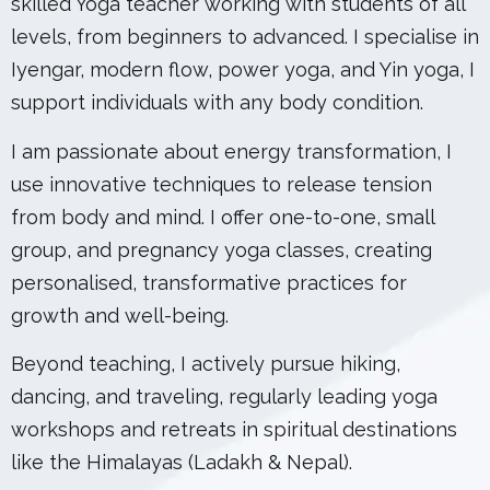
skilled Yoga teacher working with students of all
levels, from beginners to advanced. I specialise in
Iyengar, modern flow, power yoga, and Yin yoga, I
support individuals with any body condition.
I am passionate about energy transformation, I
use innovative techniques to release tension
from body and mind. I offer one-to-one, small
group, and pregnancy yoga classes, creating
personalised, transformative practices for
growth and well-being.
Beyond teaching, I actively pursue hiking,
dancing, and traveling, regularly leading yoga
workshops and retreats in spiritual destinations
like the Himalayas (Ladakh & Nepal).