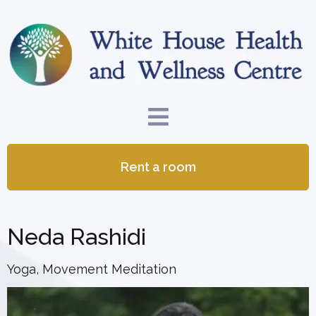
Rent a room
Neda Rashidi
Yoga, Movement Meditation