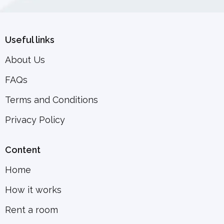
Useful links
About Us
FAQs
Terms and Conditions
Privacy Policy
Content
Home
How it works
Rent a room