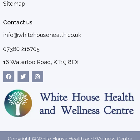
Sitemap
Contact us
info@whitehousehealth.co.uk
07360 218705
16 Waterloo Road, KT19 8EX
Copyright © White House Health and Wellness Centre