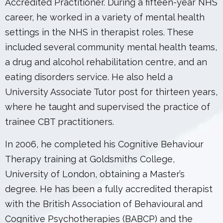
Accredited Practitioner. During a fifteen-year NHS
career, he worked in a variety of mental health
settings in the NHS in therapist roles. These
included several community mental health teams,
a drug and alcohol rehabilitation centre, and an
eating disorders service. He also held a
University Associate Tutor post for thirteen years,
where he taught and supervised the practice of
trainee CBT practitioners.
In 2006, he completed his Cognitive Behaviour
Therapy training at Goldsmiths College,
University of London, obtaining a Master’s
degree. He has been a fully accredited therapist
with the British Association of Behavioural and
Cognitive Psychotherapies (BABCP) and the