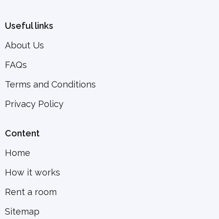
Useful links
About Us
FAQs
Terms and Conditions
Privacy Policy
Content
Home
How it works
Rent a room
Sitemap