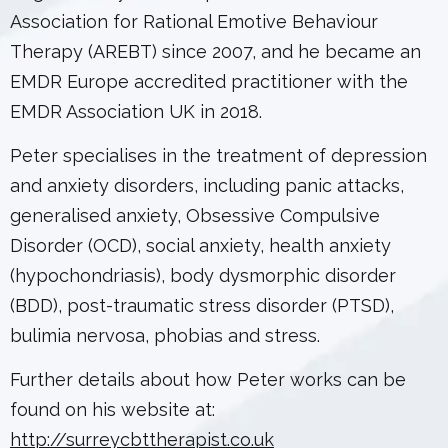
Association for Rational Emotive Behaviour
Therapy (AREBT) since 2007, and he became an
EMDR Europe accredited practitioner with the
EMDR Association UK in 2018.
Peter specialises in the treatment of depression
and anxiety disorders, including panic attacks,
generalised anxiety, Obsessive Compulsive
Disorder (OCD), social anxiety, health anxiety
(hypochondriasis), body dysmorphic disorder
(BDD), post-traumatic stress disorder (PTSD),
bulimia nervosa, phobias and stress.
Further details about how Peter works can be
found on his website at:
http://surreycbttherapist.co.uk