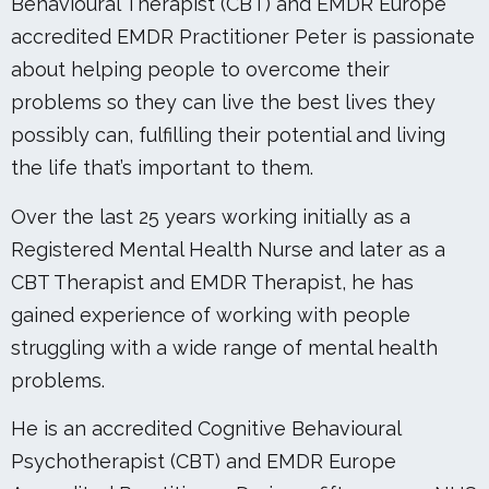
Behavioural Therapist (CBT) and EMDR Europe
accredited EMDR Practitioner Peter is passionate
about helping people to overcome their
problems so they can live the best lives they
possibly can, fulfilling their potential and living
the life that’s important to them.
Over the last 25 years working initially as a
Registered Mental Health Nurse and later as a
CBT Therapist and EMDR Therapist, he has
gained experience of working with people
struggling with a wide range of mental health
problems.
He is an accredited Cognitive Behavioural
Psychotherapist (CBT) and EMDR Europe