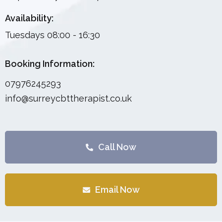
Availability:
Tuesdays 08:00 - 16:30
Booking Information:
07976245293
info@surreycbttherapist.co.uk
Call Now
Email Now