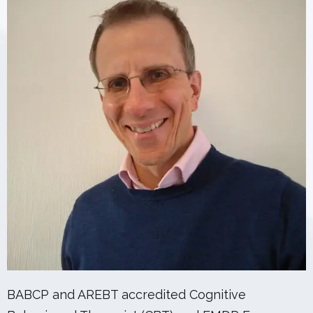
BABCP and AREBT accredited Cognitive