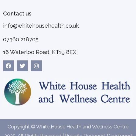
Contact us
info@whitehousehealth.co.uk
07360 218705
16 Waterloo Road, KT19 8EX
Copyright © White House Health and Wellness Centre
2025. All Rights Reserved | Proudly Designed, Developed