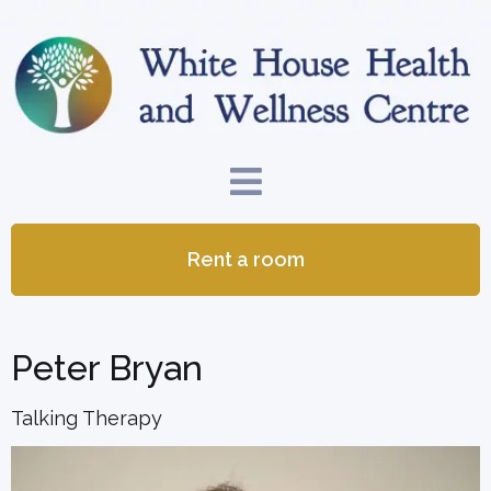
Rent a room
Peter Bryan
Talking Therapy