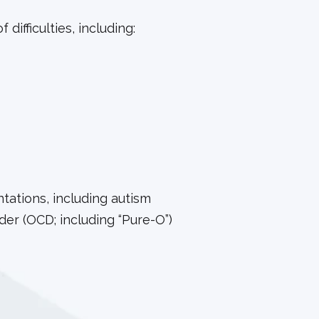
difficulties, including:
ations, including autism
er (OCD; including “Pure-O”)