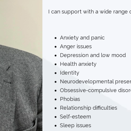
I can support with a wide range of 
Anxiety and panic
Anger issues
Depression and low mood
Health anxiety
Identity
Neurodevelopmental present
Obsessive-compulsive disord
Phobias
Relationship difficulties
Self-esteem
Sleep issues