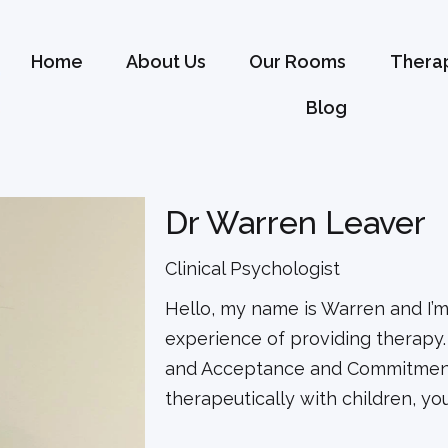
Home
About Us
Our Rooms
Therap
Blog
Dr Warren Leaver
Clinical Psychologist
Hello, my name is Warren and I’m 
experience of providing therapy. 
and Acceptance and Commitment
therapeutically with children, y