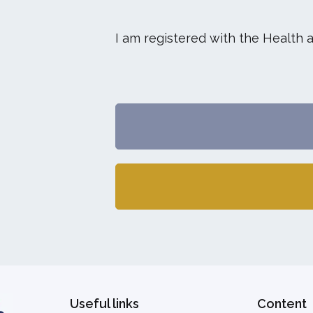
I am registered with the Health 
Useful links
Content