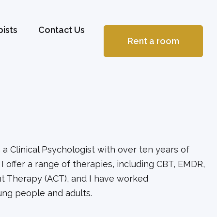
ists
Contact Us
Rent a room
a Clinical Psychologist with over ten years of
I offer a range of therapies, including CBT, EMDR,
 Therapy (ACT), and I have worked
oung people and adults.