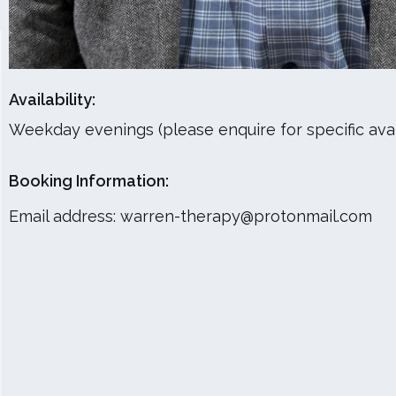
Availability:
Weekday evenings (please enquire for specific avail
Booking Information:
Email address:
warren-therapy@protonmail.com