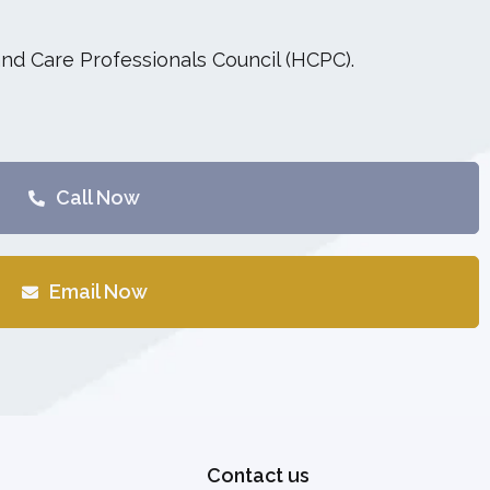
and Care Professionals Council (HCPC).
Call Now
Email Now
Contact us