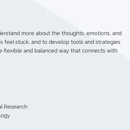
nderstand more about the thoughts, emotions, and
s feel stuck, and to develop tools and strategies
ore flexible and balanced way that connects with
al Research
logy