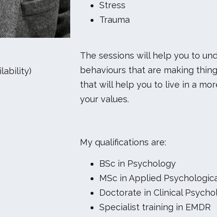
Stress
Trauma
The sessions will help you to u
behaviours that are making thing
ability)
that will help you to live in a m
your values.
My qualifications are:
BSc in Psychology
MSc in Applied Psychologic
Doctorate in Clinical Psycho
Specialist training in EMDR