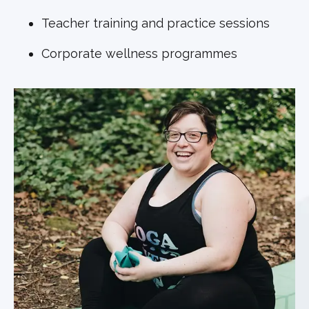
Teacher training and practice sessions
Corporate wellness programmes