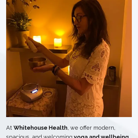
At
Whitehouse Health
, we offer modern,
spacious, and welcoming
yoga and wellbeing