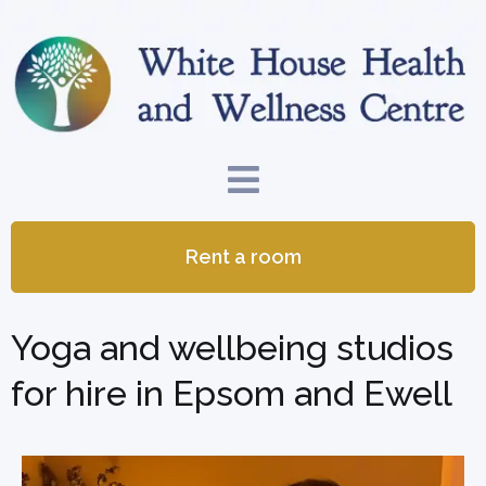
Rent a room
Yoga and wellbeing studios
for hire in Epsom and Ewell