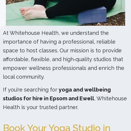
At Whitehouse Health, we understand the
importance of having a professional, reliable
space to host classes. Our mission is to provide
affordable, flexible, and high‑quality studios that
empower wellness professionals and enrich the
local community.
If you’re searching for
yoga and wellbeing
studios for hire in Epsom and Ewell
, Whitehouse
Health is your trusted partner.
Book Your Yoga Studio in