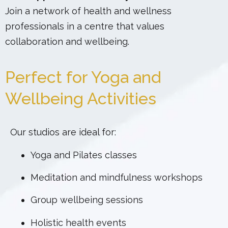
Join a network of health and wellness
professionals in a centre that values
collaboration and wellbeing.
Perfect for Yoga and
Wellbeing Activities
Our studios are ideal for:
Yoga and Pilates classes
Meditation and mindfulness workshops
Group wellbeing sessions
Holistic health events