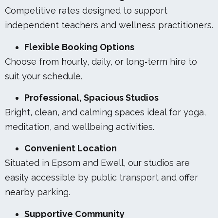
Competitive rates designed to support
independent teachers and wellness practitioners.
Flexible Booking Options
Choose from hourly, daily, or long‑term hire to
suit your schedule.
Professional, Spacious Studios
Bright, clean, and calming spaces ideal for yoga,
meditation, and wellbeing activities.
Convenient Location
Situated in Epsom and Ewell, our studios are
easily accessible by public transport and offer
nearby parking.
Supportive Community