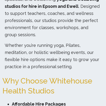
studios for hire in Epsom and Ewell
. Designed
to support teachers, coaches, and wellness
professionals, our studios provide the perfect
environment for classes, workshops, and
group sessions.
Whether you’re running yoga, Pilates,
meditation, or holistic wellbeing events, our
flexible hire options make it easy to grow your
practice in a professional setting.
Why Choose Whitehouse
Health Studios
Affordable Hire Packages