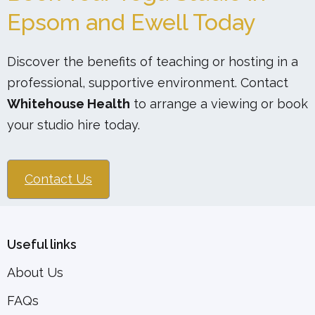
Epsom and Ewell Today
Discover the benefits of teaching or hosting in a
professional, supportive environment. Contact
Whitehouse Health
to arrange a viewing or book
your studio hire today.
Contact Us
Useful links
About Us
FAQs