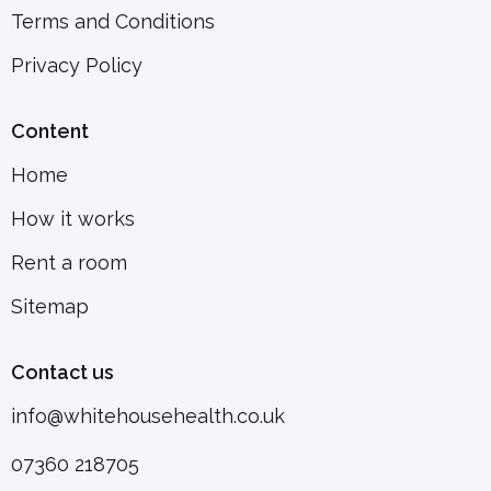
Terms and Conditions
Privacy Policy
Content
Home
How it works
Rent a room
Sitemap
Contact us
info@whitehousehealth.co.uk
07360 218705